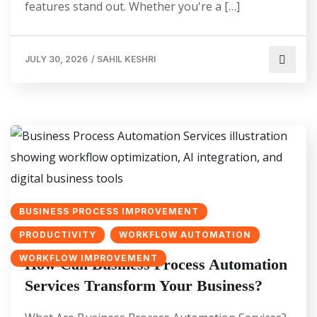
features stand out. Whether you're a […]
JULY 30, 2026
/
SAHIL KESHRI
BUSINESS PROCESS IMPROVEMENT
PRODUCTIVITY
WORKFLOW AUTOMATION
WORKFLOW IMPROVEMENT
How Can Business Process Automation
Services Transform Your Business?