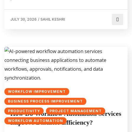
JULY 30, 2026
/
SAHIL KESHRI
WORKFLOW IMPROVEMENT
BUSINESS PROCESS IMPROVEMENT
PRODUCTIVITY
PROJECT MANAGEMENT
How Do Workflow Automation Services
WORKFLOW AUTOMATION
Improve Business Efficiency?