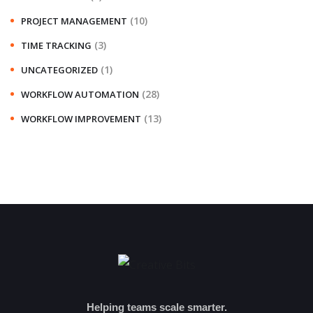
(10)
PROJECT MANAGEMENT
(3)
TIME TRACKING
(1)
UNCATEGORIZED
(28)
WORKFLOW AUTOMATION
(13)
WORKFLOW IMPROVEMENT
Helping teams scale smarter.