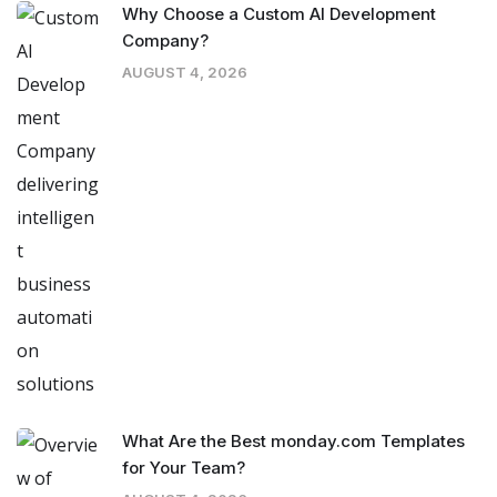
Why Choose a Custom AI Development
Company?
AUGUST 4, 2026
What Are the Best monday.com Templates
for Your Team?