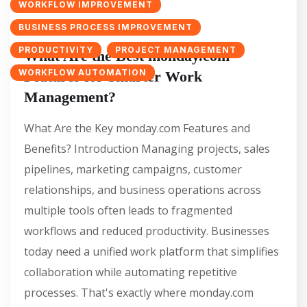
WORKFLOW IMPROVEMENT
BUSINESS PROCESS IMPROVEMENT
PRODUCTIVITY
PROJECT MANAGEMENT
What Are the Best monday.com
WORKFLOW AUTOMATION
Features for Smarter Work
Management?
What Are the Key monday.com Features and
Benefits? Introduction Managing projects, sales
pipelines, marketing campaigns, customer
relationships, and business operations across
multiple tools often leads to fragmented
workflows and reduced productivity. Businesses
today need a unified work platform that simplifies
collaboration while automating repetitive
processes. That's exactly where monday.com