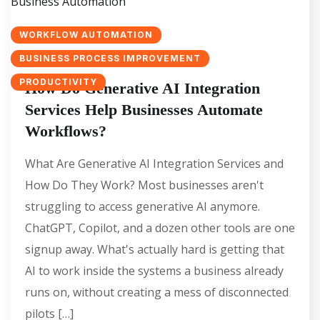
WORKFLOW AUTOMATION
BUSINESS PROCESS IMPROVEMENT
PRODUCTIVITY
How Do Generative AI Integration
Services Help Businesses Automate
Workflows?
What Are Generative AI Integration Services and
How Do They Work? Most businesses aren't
struggling to access generative AI anymore.
ChatGPT, Copilot, and a dozen other tools are one
signup away. What's actually hard is getting that
AI to work inside the systems a business already
runs on, without creating a mess of disconnected
pilots […]