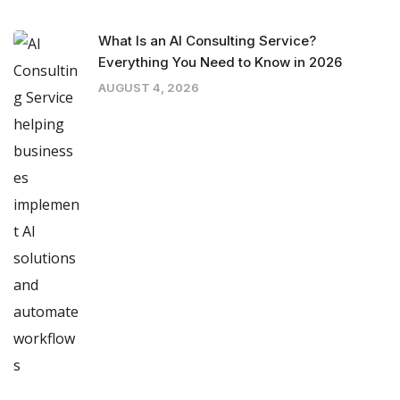
What Is an AI Consulting Service?
Everything You Need to Know in 2026
AUGUST 4, 2026