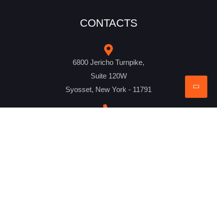
CONTACTS
6800 Jericho Turnpike,
Suite 120W
Syosset, New York - 11791
+1 516-298-8300
mail@creativebits.us