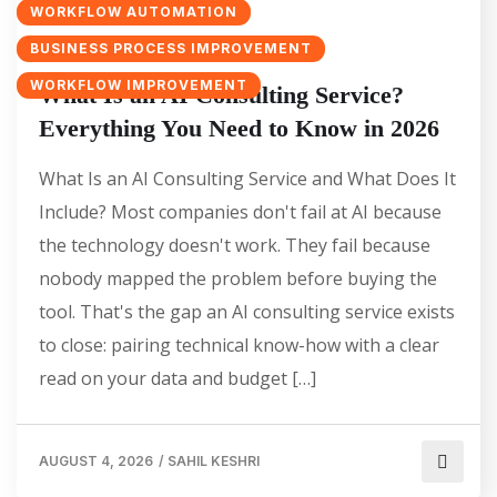
WORKFLOW AUTOMATION
BUSINESS PROCESS IMPROVEMENT
WORKFLOW IMPROVEMENT
What Is an AI Consulting Service?
Everything You Need to Know in 2026
What Is an AI Consulting Service and What Does It
Include? Most companies don't fail at AI because
the technology doesn't work. They fail because
nobody mapped the problem before buying the
tool. That's the gap an AI consulting service exists
to close: pairing technical know-how with a clear
read on your data and budget […]
AUGUST 4, 2026
/
SAHIL KESHRI