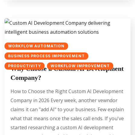
WORKFLOW AUTOMATION
BUSINESS PROCESS IMPROVEMENT
PRODUCTIVITY
WORKFLOW IMPROVEMENT
Why Choose a Custom AI Development
Company?
How to Choose the Right Custom AI Development
Company in 2026 Every week, another vewndor
claims it can "add AI" to your business. Few explain
what that means once the sales call ends. If you've
started researching a custom AI development