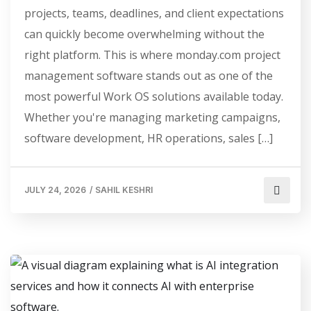
projects, teams, deadlines, and client expectations
can quickly become overwhelming without the
right platform. This is where monday.com project
management software stands out as one of the
most powerful Work OS solutions available today.
Whether you're managing marketing campaigns,
software development, HR operations, sales […]
JULY 24, 2026
/
SAHIL KESHRI