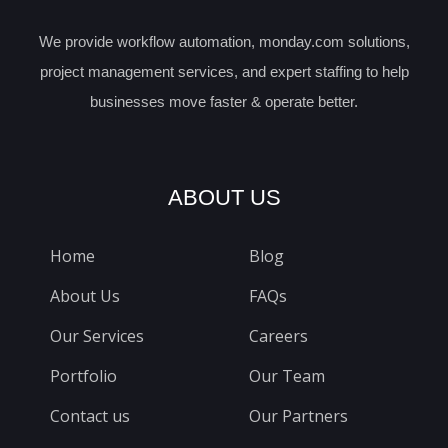
We provide workflow automation, monday.com solutions,
project management services, and expert staffing to help
businesses move faster & operate better.
ABOUT US
Home
Blog
About Us
FAQs
Our Services
Careers
Portfolio
Our Team
Contact us
Our Partners