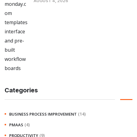
AUGUST 4, 2026
Categories
(14)
BUSINESS PROCESS IMPROVEMENT
(4)
PMAAS
(9)
PRODUCTIVITY