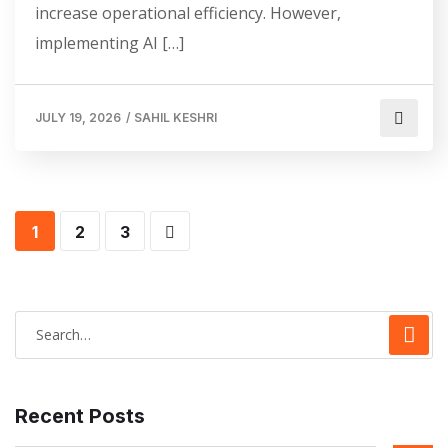
increase operational efficiency. However,
implementing AI […]
JULY 19, 2026
/
SAHIL KESHRI
1
2
3
Recent Posts