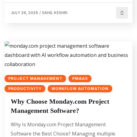
JULY 26, 2026
/
SAHIL KESHRI
PROJECT MANAGEMENT
PMAAS
PRODUCTIVITY
WORKFLOW AUTOMATION
Why Choose Monday.com Project
Management Software?
Why Is Monday.com Project Management
Software the Best Choice? Managing multiple