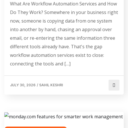
What Are Workflow Automation Services and How
Do They Work? Somewhere in your business right
now, someone is copying data from one system
into another by hand, chasing an approval over
email, or re-entering the same information three
different tools already have. That's the gap
workflow automation services exist to close:
connecting the tools and […]
JULY 30, 2026
/
SAHIL KESHRI