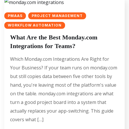
PMAAS
PROJECT MANAGEMENT
WORKFLOW AUTOMATION
What Are the Best Monday.com
Integrations for Teams?
Which Monday.com Integrations Are Right for
Your Business? If your team runs on monday.com
but still copies data between five other tools by
hand, you're leaving most of the platform's value
on the table. monday.com integrations are what
turn a good project board into a system that
actually replaces your app-switching. This guide
covers what […]