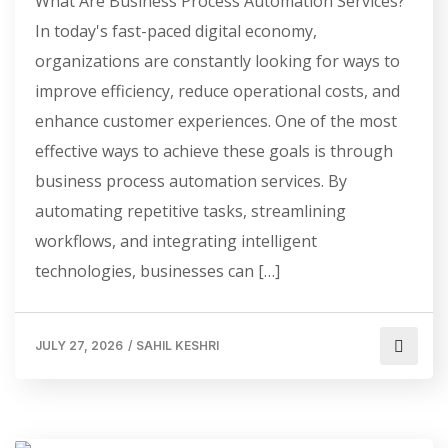
What Are Business Process Automation Services?
In today's fast-paced digital economy,
organizations are constantly looking for ways to
improve efficiency, reduce operational costs, and
enhance customer experiences. One of the most
effective ways to achieve these goals is through
business process automation services. By
automating repetitive tasks, streamlining
workflows, and integrating intelligent
technologies, businesses can […]
JULY 27, 2026
/
SAHIL KESHRI