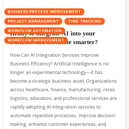
BUSINESS PROCESS IMPROVEMENT
PROJECT MANAGEMENT
TIME TRACKING
WORKFLOW AUTOMATION
Ready to integrate AI into your
WORKFLOW IMPROVEMENT
business and automate smarter?
How Can AI Integration Services Improve
Business Efficiency? Artificial Intelligence is no
longer an experimental technology—it has
become a strategic business asset. Organizations
across healthcare, finance, manufacturing, retail,
logistics, education, and professional services are
rapidly adopting AI integration services to
automate repetitive processes, improve decision-
making, enhance customer experiences, and