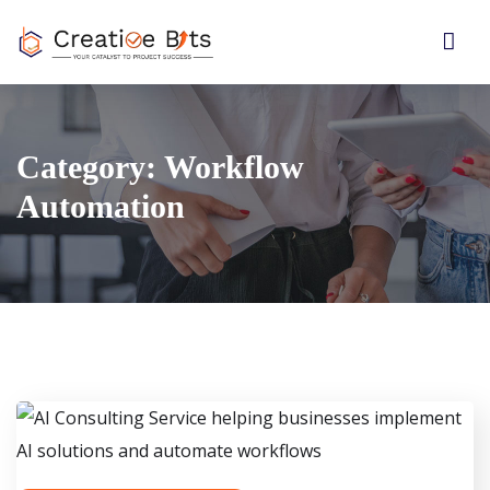
Category:
Workflow
Automation