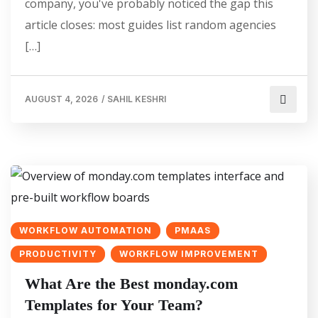
company, you've probably noticed the gap this
article closes: most guides list random agencies
[…]
AUGUST 4, 2026
/
SAHIL KESHRI
WORKFLOW AUTOMATION
PMAAS
PRODUCTIVITY
WORKFLOW IMPROVEMENT
What Are the Best monday.com
Templates for Your Team?