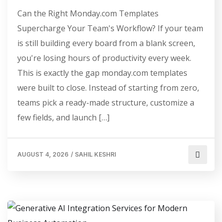
Can the Right Monday.com Templates
Supercharge Your Team's Workflow? If your team
is still building every board from a blank screen,
you're losing hours of productivity every week.
This is exactly the gap monday.com templates
were built to close. Instead of starting from zero,
teams pick a ready-made structure, customize a
few fields, and launch […]
AUGUST 4, 2026
/
SAHIL KESHRI