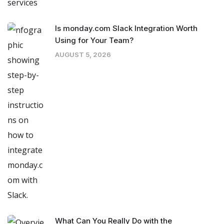
Is monday.com Slack Integration Worth
Using for Your Team?
AUGUST 5, 2026
What Can You Really Do with the