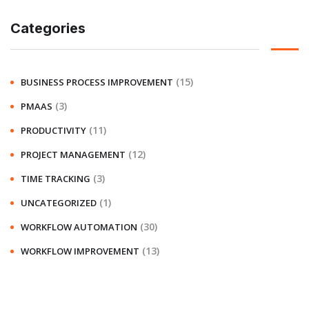
Categories
(15)
BUSINESS PROCESS IMPROVEMENT
(3)
PMAAS
(11)
PRODUCTIVITY
(12)
PROJECT MANAGEMENT
(3)
TIME TRACKING
(1)
UNCATEGORIZED
(30)
WORKFLOW AUTOMATION
(13)
WORKFLOW IMPROVEMENT