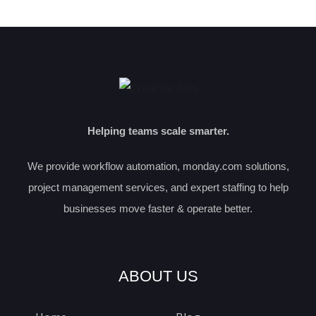
Helping teams scale smarter.
We provide workflow automation, monday.com solutions,
project management services, and expert staffing to help
businesses move faster & operate better.
ABOUT US