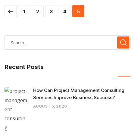
1
2
3
4
5
Recent Posts
How Can Project Management Consulting
Services Improve Business Success?
AUGUST 5, 2026