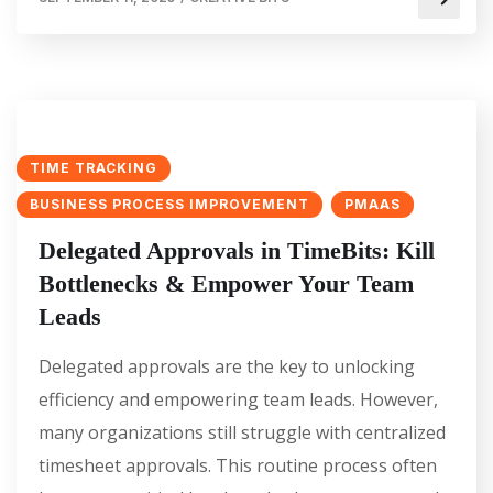
TIME TRACKING
BUSINESS PROCESS IMPROVEMENT
PMAAS
Delegated Approvals in TimeBits: Kill
Bottlenecks & Empower Your Team
Leads
Delegated approvals are the key to unlocking
efficiency and empowering team leads. However,
many organizations still struggle with centralized
timesheet approvals. This routine process often