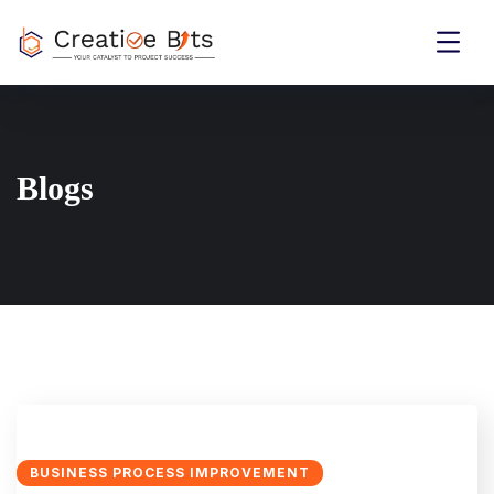
Blogs
BUSINESS PROCESS IMPROVEMENT