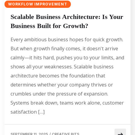
WORKFLOW IMPROVEMENT
Scalable Business Architecture: Is Your
Business Built for Growth?
Every ambitious business hopes for quick growth.
But when growth finally comes, it doesn't arrive
calmly—it hits hard, pushes you to your limits, and
shows all your weaknesses. Scalable business
architecture becomes the foundation that
determines whether your company thrives or
crumbles under the pressure of expansion.
Systems break down, teams work alone, customer
satisfaction […]
SEPTEMBER 11, 2025
/
CREATIVE BITS