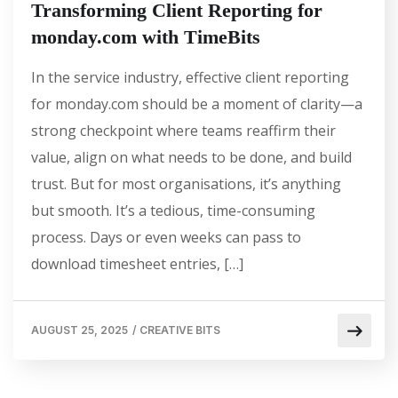
Transforming Client Reporting for
monday.com with TimeBits
In the service industry, effective client reporting
for monday.com should be a moment of clarity—a
strong checkpoint where teams reaffirm their
value, align on what needs to be done, and build
trust. But for most organisations, it’s anything
but smooth. It’s a tedious, time-consuming
process. Days or even weeks can pass to
download timesheet entries, […]
AUGUST 25, 2025
/
CREATIVE BITS