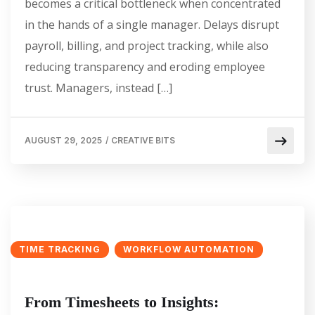
becomes a critical bottleneck when concentrated
in the hands of a single manager. Delays disrupt
payroll, billing, and project tracking, while also
reducing transparency and eroding employee
trust. Managers, instead […]
AUGUST 29, 2025
/
CREATIVE BITS
TIME TRACKING
WORKFLOW AUTOMATION
From Timesheets to Insights: