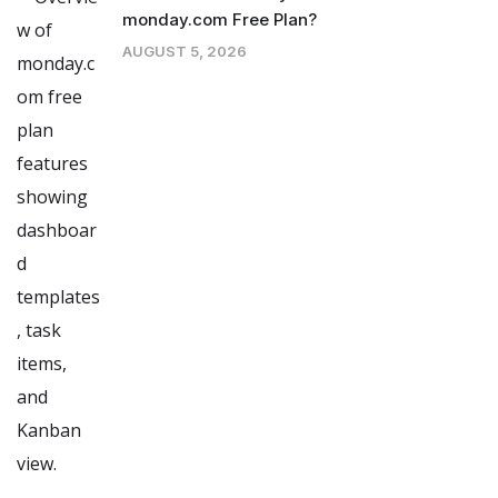
monday.com Free Plan?
AUGUST 5, 2026