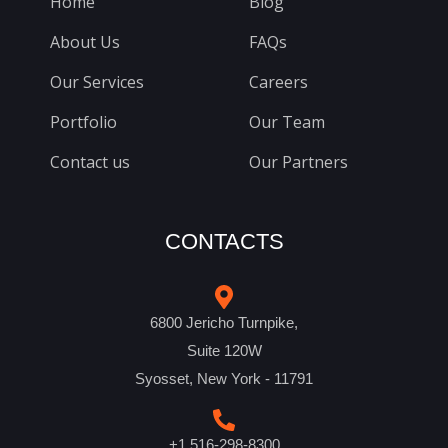
Home
Blog
About Us
FAQs
Our Services
Careers
Portfolio
Our Team
Contact us
Our Partners
CONTACTS
6800 Jericho Turnpike,
Suite 120W
Syosset, New York - 11791
+1 516-298-8300