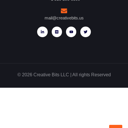
mail@creativebits.us
© 2026 Creative Bits LLC | All rights Reserved
Website designed by Glowbal Digital