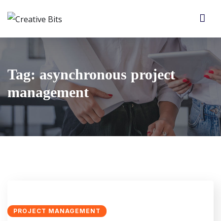
Tag:
asynchronous project
management
PROJECT MANAGEMENT