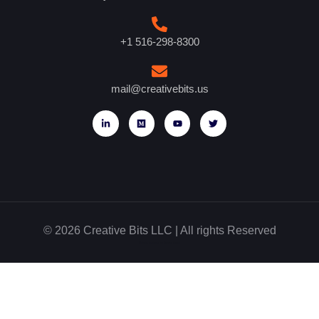
+1 516-298-8300
mail@creativebits.us
© 2026 Creative Bits LLC | All rights Reserved
Website designed by Glowbal Digital