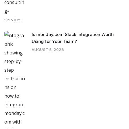
Is monday.com Slack Integration Worth
Using for Your Team?
AUGUST 5, 2026