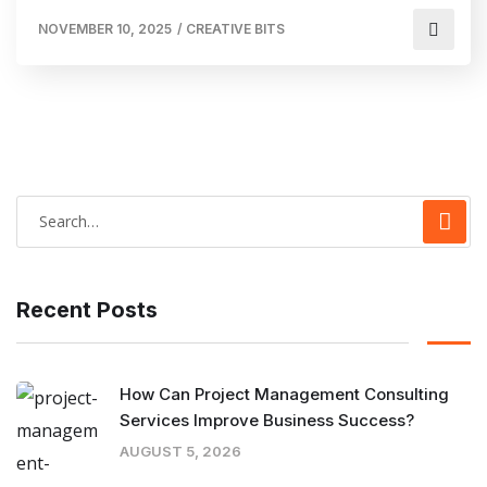
NOVEMBER 10, 2025
/
CREATIVE BITS
Recent Posts
How Can Project Management Consulting
Services Improve Business Success?
AUGUST 5, 2026