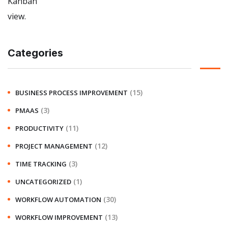
Categories
(15)
BUSINESS PROCESS IMPROVEMENT
(3)
PMAAS
(11)
PRODUCTIVITY
(12)
PROJECT MANAGEMENT
(3)
TIME TRACKING
(1)
UNCATEGORIZED
(30)
WORKFLOW AUTOMATION
(13)
WORKFLOW IMPROVEMENT