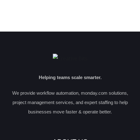
Helping teams scale smarter.
We provide workflow automation, monday.com solutions,
project management services, and expert staffing to help
businesses move faster & operate better.