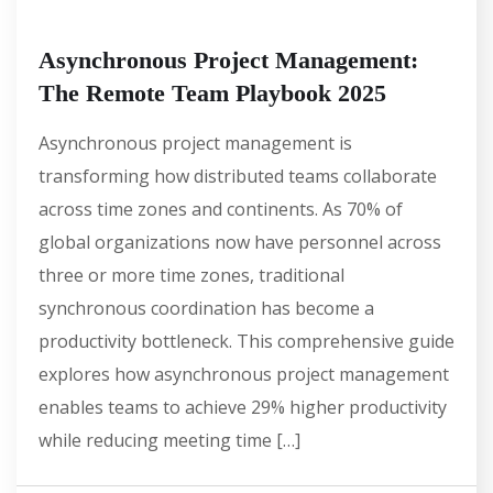
Asynchronous Project Management:
The Remote Team Playbook 2025
Asynchronous project management is
transforming how distributed teams collaborate
across time zones and continents. As 70% of
global organizations now have personnel across
three or more time zones, traditional
synchronous coordination has become a
productivity bottleneck. This comprehensive guide
explores how asynchronous project management
enables teams to achieve 29% higher productivity
while reducing meeting time […]