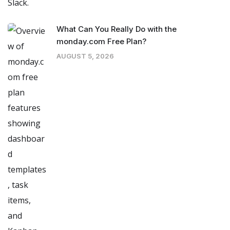
What Can You Really Do with the
monday.com Free Plan?
AUGUST 5, 2026