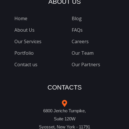
ABOUT US
Home
Blog
About Us
FAQs
Our Services
Careers
Portfolio
Our Team
Contact us
Our Partners
CONTACTS
6800 Jericho Turnpike,
Suite 120W
Syosset, New York - 11791