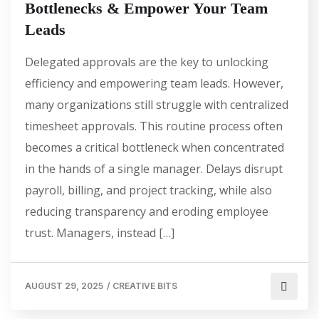
Bottlenecks & Empower Your Team
Leads
Delegated approvals are the key to unlocking
efficiency and empowering team leads. However,
many organizations still struggle with centralized
timesheet approvals. This routine process often
becomes a critical bottleneck when concentrated
in the hands of a single manager. Delays disrupt
payroll, billing, and project tracking, while also
reducing transparency and eroding employee
trust. Managers, instead […]
AUGUST 29, 2025
/
CREATIVE BITS