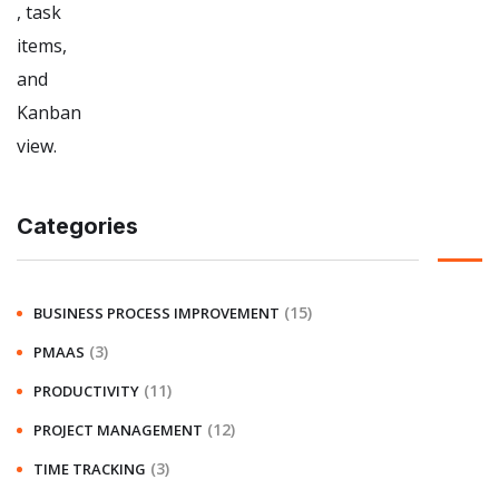
Categories
(15)
BUSINESS PROCESS IMPROVEMENT
(3)
PMAAS
(11)
PRODUCTIVITY
(12)
PROJECT MANAGEMENT
(3)
TIME TRACKING