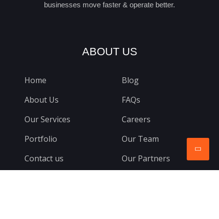
businesses move faster & operate better.
ABOUT US
Home
Blog
About Us
FAQs
Our Services
Careers
Portfolio
Our Team
Contact us
Our Partners
CONTACTS