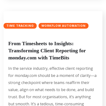
TIME TRACKING
WORKFLOW AUTOMATION
From Timesheets to Insights:
Transforming Client Reporting for
monday.com with TimeBits
In the service industry, effective client reporting
for monday.com should be a moment of clarity—a
strong checkpoint where teams reaffirm their
value, align on what needs to be done, and build
trust. But for most organisations, it’s anything
but smooth. It’s a tedious, time-consuming