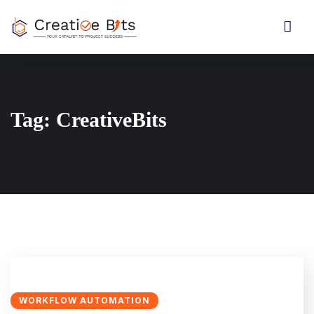
Tag:
CreativeBits
WORKFLOW AUTOMATION