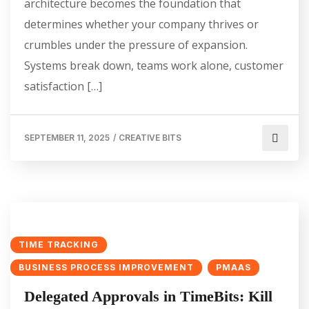
architecture becomes the foundation that
determines whether your company thrives or
crumbles under the pressure of expansion.
Systems break down, teams work alone, customer
satisfaction […]
SEPTEMBER 11, 2025
/
CREATIVE BITS
TIME TRACKING
BUSINESS PROCESS IMPROVEMENT
PMAAS
Delegated Approvals in TimeBits: Kill