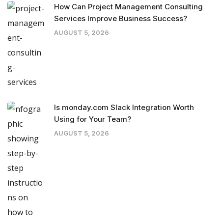
How Can Project Management Consulting
Services Improve Business Success?
AUGUST 5, 2026
Is monday.com Slack Integration Worth
Using for Your Team?
AUGUST 5, 2026