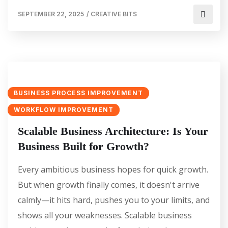
SEPTEMBER 22, 2025
/
CREATIVE BITS
BUSINESS PROCESS IMPROVEMENT
WORKFLOW IMPROVEMENT
Scalable Business Architecture: Is Your
Business Built for Growth?
Every ambitious business hopes for quick growth.
But when growth finally comes, it doesn't arrive
calmly—it hits hard, pushes you to your limits, and
shows all your weaknesses. Scalable business