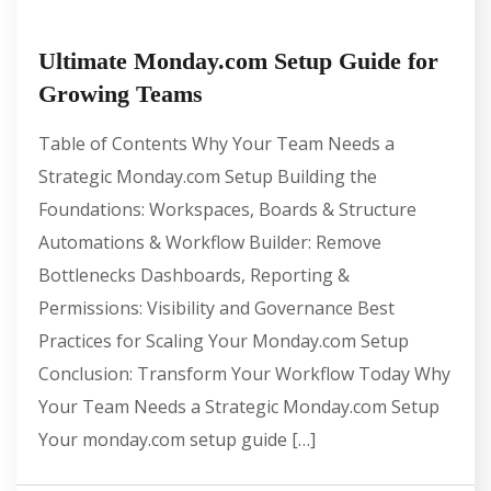
Ultimate Monday.com Setup Guide for
Growing Teams
Table of Contents Why Your Team Needs a
Strategic Monday.com Setup Building the
Foundations: Workspaces, Boards & Structure
Automations & Workflow Builder: Remove
Bottlenecks Dashboards, Reporting &
Permissions: Visibility and Governance Best
Practices for Scaling Your Monday.com Setup
Conclusion: Transform Your Workflow Today Why
Your Team Needs a Strategic Monday.com Setup
Your monday.com setup guide […]