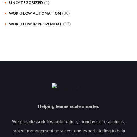
(1)
UNCATEGORIZED
(30)
WORKFLOW AUTOMATION
(13)
WORKFLOW IMPROVEMENT
Helping teams scale smarter.
We provide workflow automation, monday.com solutions,
project management services, and expert staffing to help