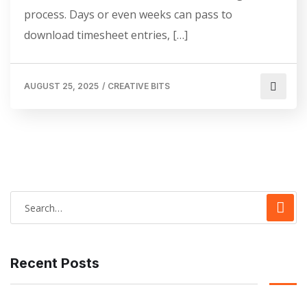
process. Days or even weeks can pass to
download timesheet entries, […]
AUGUST 25, 2025
/
CREATIVE BITS
Recent Posts