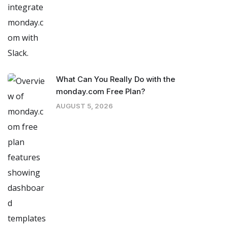
What Can You Really Do with the
monday.com Free Plan?
AUGUST 5, 2026