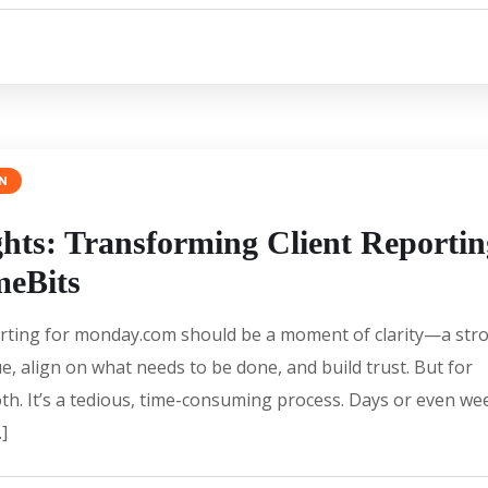
N
ghts: Transforming Client Reportin
meBits
reporting for monday.com should be a moment of clarity—a str
e, align on what needs to be done, and build trust. But for
th. It’s a tedious, time-consuming process. Days or even we
]