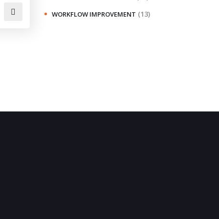
(13)
WORKFLOW IMPROVEMENT