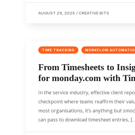
AUGUST 29, 2025
/
CREATIVE BITS
TIME TRACKING
WORKFLOW AUTOMATIO
From Timesheets to Insi
for monday.com with Ti
In the service industry, effective client 
checkpoint where teams reaffirm their valu
most organisations, it’s anything but smoo
can pass to download timesheet entries, […