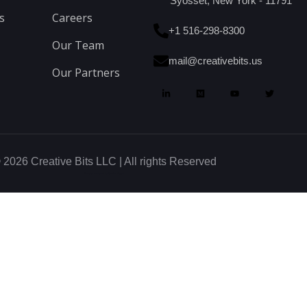
Syosset, New York - 11791
s
Careers
+1 516-298-8300
Our Team
mail@creativebits.us
Our Partners
 2026 Creative Bits LLC | All rights Reserved
Website designed by Glowbal Digital