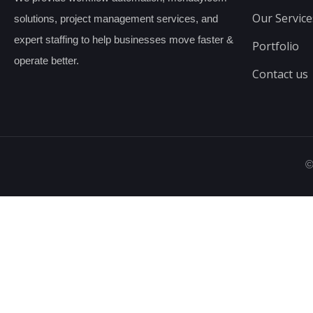
Our Service
solutions, project management services, and
expert staffing to help businesses move faster &
Portfolio
operate better.
Contact us
©