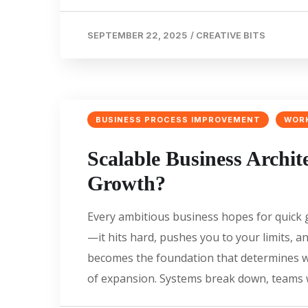
SEPTEMBER 22, 2025
/
CREATIVE BITS
BUSINESS PROCESS IMPROVEMENT
WOR
Scalable Business Archite
Growth?
Every ambitious business hopes for quick g
—it hits hard, pushes you to your limits, 
becomes the foundation that determines w
of expansion. Systems break down, teams w