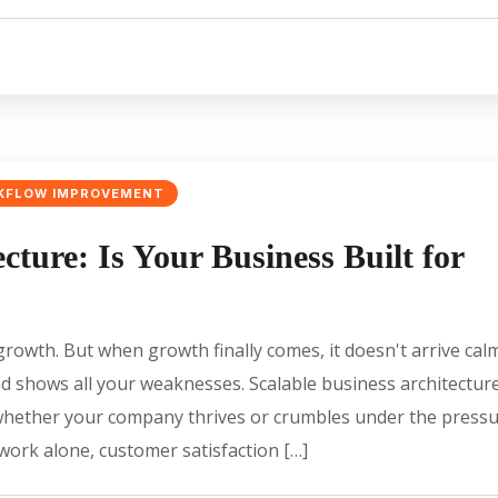
KFLOW IMPROVEMENT
cture: Is Your Business Built for
rowth. But when growth finally comes, it doesn't arrive cal
and shows all your weaknesses. Scalable business architectur
hether your company thrives or crumbles under the press
ork alone, customer satisfaction […]