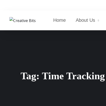
Home
About Us
Tag:
Time Tracking