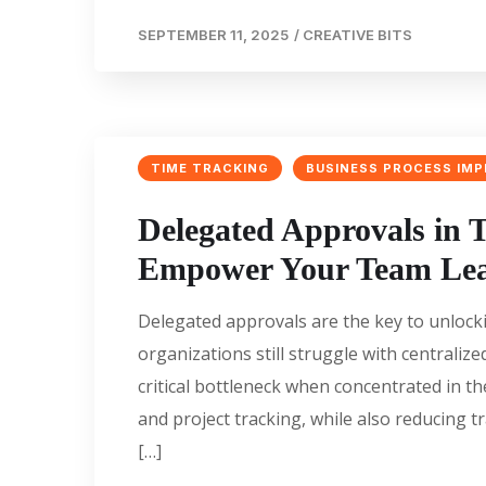
SEPTEMBER 11, 2025
/
CREATIVE BITS
TIME TRACKING
BUSINESS PROCESS IM
Delegated Approvals in T
Empower Your Team Le
Delegated approvals are the key to unloc
organizations still struggle with centrali
critical bottleneck when concentrated in th
and project tracking, while also reducing
[…]