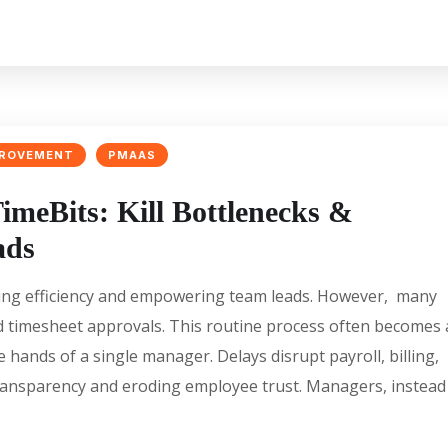
PROVEMENT
PMAAS
imeBits: Kill Bottlenecks &
ads
king efficiency and empowering team leads. However, many
zed timesheet approvals. This routine process often becomes 
e hands of a single manager. Delays disrupt payroll, billing,
 transparency and eroding employee trust. Managers, instead