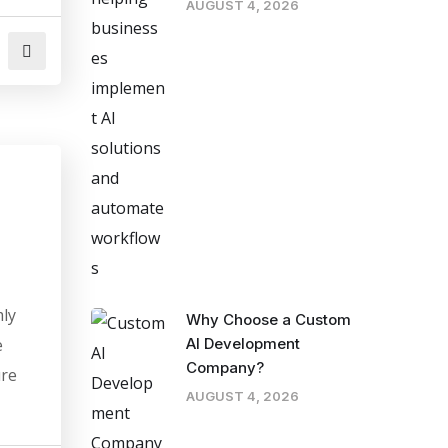
AUGUST 4, 2026
mly
Why Choose a Custom
e
AI Development
Company?
ure
AUGUST 4, 2026