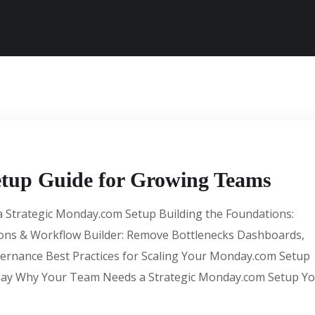
tup Guide for Growing Teams
 Strategic Monday.com Setup Building the Foundations:
ons & Workflow Builder: Remove Bottlenecks Dashboards,
overnance Best Practices for Scaling Your Monday.com Setup
day Why Your Team Needs a Strategic Monday.com Setup Y