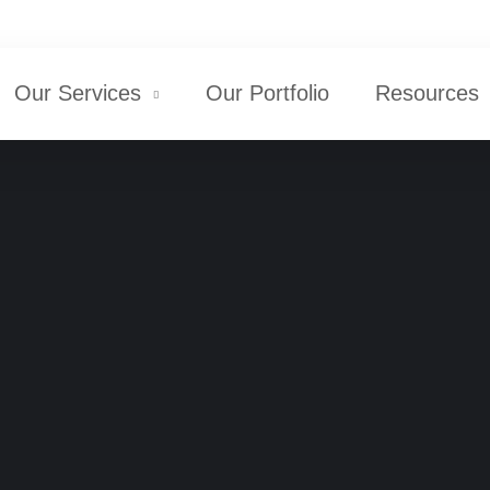
+1 516-298-8300
Our Services
Our Portfolio
Resources