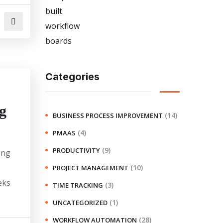
Categories
g
(14)
BUSINESS PROCESS IMPROVEMENT
(4)
PMAAS
(9)
PRODUCTIVITY
ong
(10)
PROJECT MANAGEMENT
eks
(3)
TIME TRACKING
(1)
UNCATEGORIZED
(28)
WORKFLOW AUTOMATION