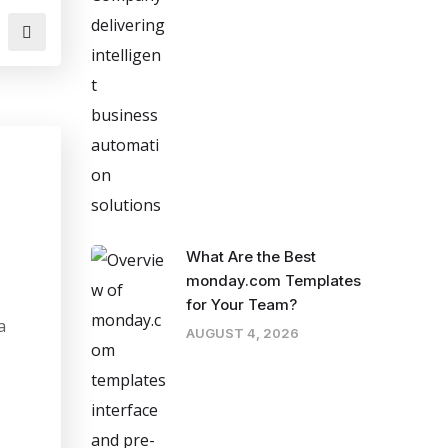
What Are the Best
monday.com Templates
for Your Team?
a
AUGUST 4, 2026