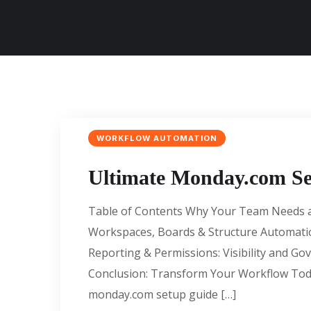
WORKFLOW AUTOMATION
Ultimate Monday.com Se
Table of Contents Why Your Team Needs a
Workspaces, Boards & Structure Automati
Reporting & Permissions: Visibility and G
Conclusion: Transform Your Workflow To
monday.com setup guide […]