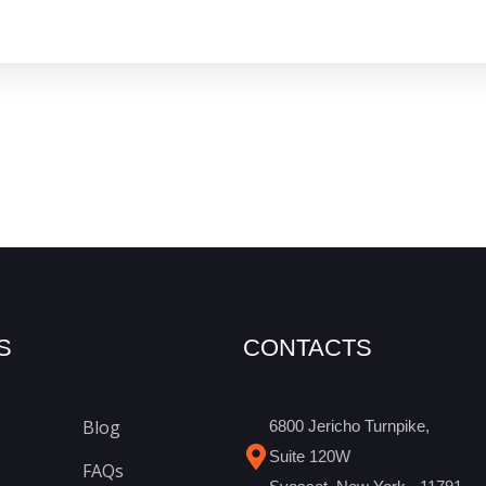
S
CONTACTS
Blog
6800 Jericho Turnpike,
Suite 120W
FAQs