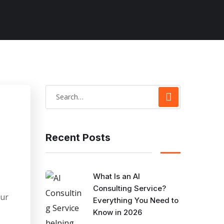
Recent Posts
What Is an AI
Consulting Service?
our
Everything You Need to
Know in 2026