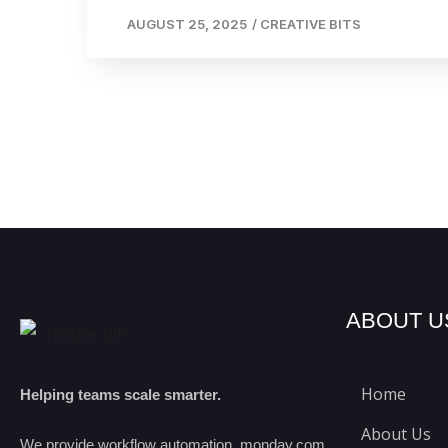
AUGUST 25, 2025
/
CREATIVE BITS
ABOUT U
Home
Helping teams scale smarter.
About Us
We provide workflow automation, monday.com