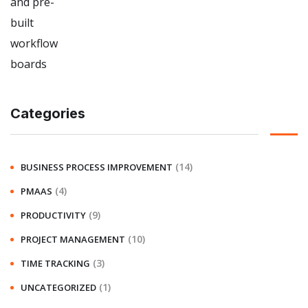
Categories
(14)
BUSINESS PROCESS IMPROVEMENT
(4)
PMAAS
(9)
PRODUCTIVITY
(10)
PROJECT MANAGEMENT
(3)
TIME TRACKING
(1)
UNCATEGORIZED