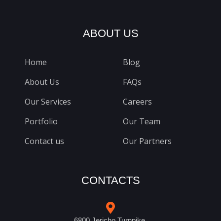
ABOUT US
Home
Blog
About Us
FAQs
Our Services
Careers
Portfolio
Our Team
Contact us
Our Partners
CONTACTS
6800 Jericho Turnpike,