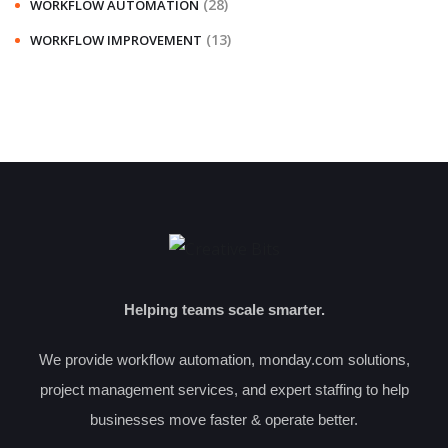
(28)
WORKFLOW AUTOMATION
(13)
WORKFLOW IMPROVEMENT
Helping teams scale smarter.
We provide workflow automation, monday.com solutions,
project management services, and expert staffing to help
businesses move faster & operate better.