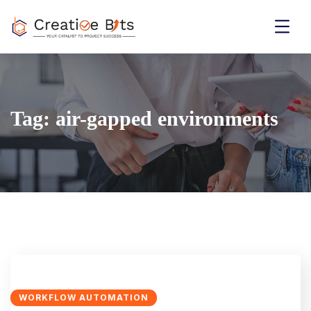
Tag:
air-gapped environments
WORKFLOW AUTOMATION