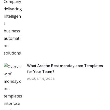
What Are the Best monday.com Templates
for Your Team?
AUGUST 4, 2026