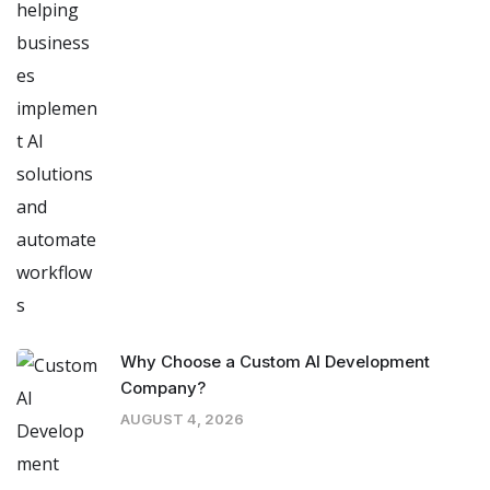
Why Choose a Custom AI Development
Company?
AUGUST 4, 2026