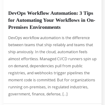
DevOps Workflow Automation: 3 Tips
for Automating Your Workflows in On-
Premises Environments
DevOps workflow automation is the difference
between teams that ship reliably and teams that
ship anxiously. In the cloud, automation feels
almost effortless. Managed CI/CD runners spin up
on demand, dependencies pull from public
registries, and webhooks trigger pipelines the
moment code is committed. But for organizations
running on-premises, in regulated industries,
government, finance, defense, […]