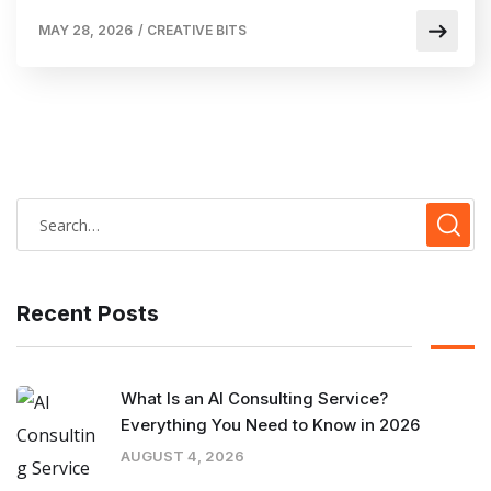
MAY 28, 2026
/
CREATIVE BITS
Recent Posts
What Is an AI Consulting Service?
Everything You Need to Know in 2026
AUGUST 4, 2026