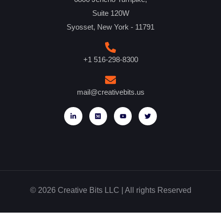
Suite 120W
Syosset, New York - 11791
+1 516-298-8300
mail@creativebits.us
© 2026 Creative Bits LLC | All rights Reserved
Website designed by Glowbal Digital